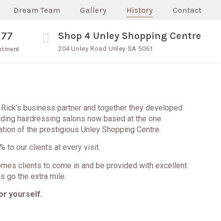
Dream Team
Gallery
History
Contact
377
Shop 4 Unley Shopping Centre
204 Unley Road Unley SA 5061
intment
Rick’s business partner and together they developed
ading hairdressing salons now based at the one
tion of the prestigious Unley Shopping Centre.
 to our clients at every visit.
mes clients to come in and be provided with excellent
s go the extra mile.
or yourself.