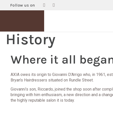
Follow us on
History
Where it all began.
AXIA owes its origin to Giovanni D’Arrigo who, in 1961, es
Bryan’s Hairdressers situated on Rundle Street.
Giovanni’s son, Riccardo, joined the shop soon after compl
bringing with him enthusiasm, a new direction and a chang
the highly reputable salon it is today.