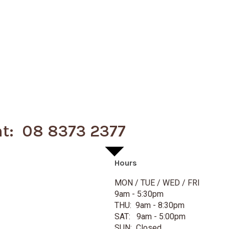
nt: 08 8373 2377
Hours
MON / TUE / WED / FRI
9am - 5:30pm
THU: 9am - 8:30pm
SAT: 9am - 5:00pm
SUN: Closed