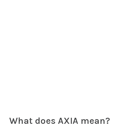
What does AXIA mean?