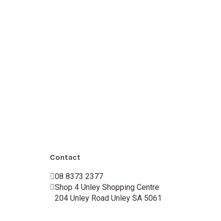
Contact
08 8373 2377
Shop 4 Unley Shopping Centre
204 Unley Road Unley SA 5061