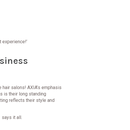
at experience!’
siness
ne hair salons! AXIA’s emphasis
s is their long standing
ing reflects their style and
says it all.