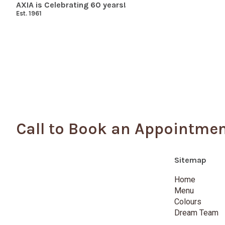
AXIA is Celebrating 60 years!
Est. 1961
Call to Book an Appointme
Sitemap
Home
Menu
Colours
Dream Team