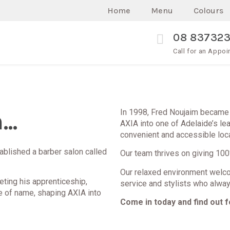
Home
Menu
Colours
08 83732
Call for an Appo
..
In 1998, Fred Noujaim became 
AXIA into one of Adelaide’s le
convenient and accessible loca
tablished a barber salon called
Our team thrives on giving 100%
Our relaxed environment welco
eting his apprenticeship,
service and stylists who alway
e of name, shaping AXIA into
Come in today and find out f