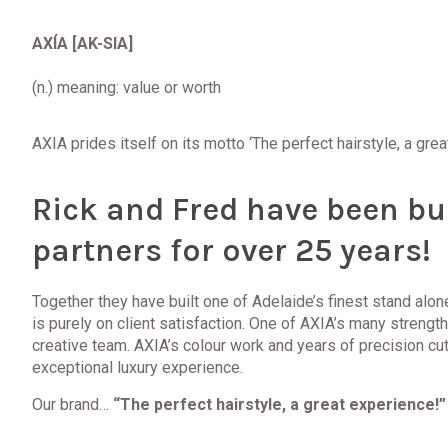
AXÍA
[AK-SIA]
(n.) meaning:
value or worth
AXIA prides itself on its motto ‘The perfect hairstyle, a gre
Rick and Fred have been bu
partners for over 25 years!
Together they have built one of Adelaide’s finest stand alo
is purely on client satisfaction. One of AXIA’s many strength
creative team. AXIA’s colour work and years of precision cutt
exceptional luxury experience.
Our brand…
“The perfect hairstyle, a great experience!”