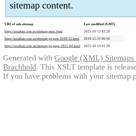
sitemap content.
URL of sub-sitemap
Last modified (GMT)
https://axiahair.com.au/sitemap-misc.html
2025-10-13 01:29
https://axiahair.com.au/sitemap-pt-post-2019-12.html
2019-12-31 00:50
https://axiahair.com.au/sitemap-pt-page-2021-04.html
2025-10-13 01:29
Generated with
Google (XML) Sitemaps G
Brachhold
. This XSLT template is releas
If you have problems with your sitemap p