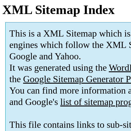
XML Sitemap Index
This is a XML Sitemap which is
engines which follow the XML S
Google and Yahoo.
It was generated using the
Word
the
Google Sitemap Generator P
You can find more information
and Google's
list of sitemap pr
This file contains links to sub-s